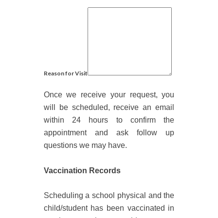
Reason for Visit
Once we receive your request, you
will be scheduled, receive an email
within 24 hours to confirm the
appointment and ask follow up
questions we may have.
Vaccination Records
S
cheduling a school physical and the
child
/student
has been vaccinated in