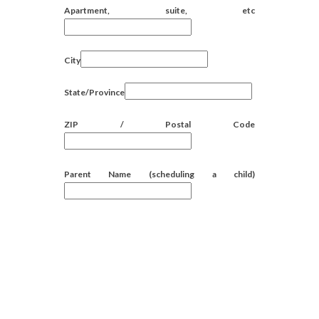
Apartment, suite, etc
City
State/Province
ZIP / Postal Code
Parent Name (scheduling a child)