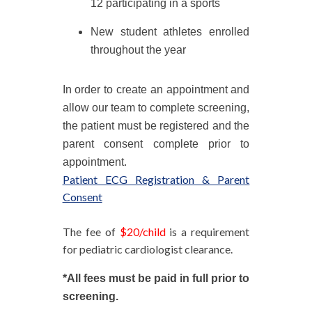
12 participating in a sports
New student athletes enrolled
throughout the year
In order to create an appointment and
allow our team to complete screening,
the patient must be registered and the
parent consent complete prior to
appointment.
Patient ECG Registration & Parent
Consent
The fee of
$20/child
is a requirement
for pediatric cardiologist clearance.
*All fees must be paid in full prior to
screening.