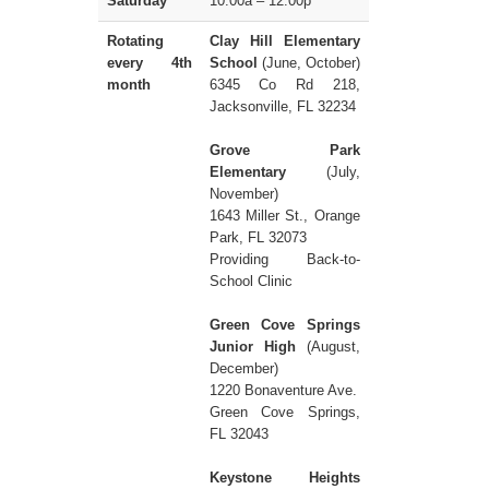
Saturday
10:00a – 12:00p
Rotating
Clay Hill Elementary
every 4th
School
(June, October)
month
6345 Co Rd 218,
Jacksonville, FL 32234
Grove Park
Elementary
(July,
November)
1643 Miller St., Orange
Park, FL 32073
Providing Back-to-
School Clinic
Green Cove Springs
Junior High
(August,
December)
1220 Bonaventure Ave.
Green Cove Springs,
FL 32043
Keystone Heights