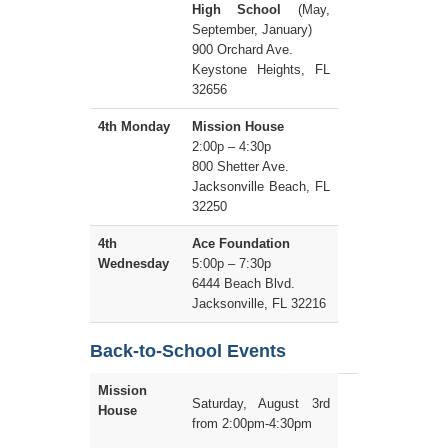
High School
(May,
September, January)
900 Orchard Ave.
Keystone Heights, FL
32656
4th Monday
Mission House
2:00p – 4:30p
800 Shetter Ave.
Jacksonville Beach, FL
32250
4th
Ace Foundation
Wednesday
5:00p – 7:30p
6444 Beach Blvd.
Jacksonville, FL 32216
Back-to-School Events
Mission
Saturday, August 3rd
House
from 2:00pm-4:30pm