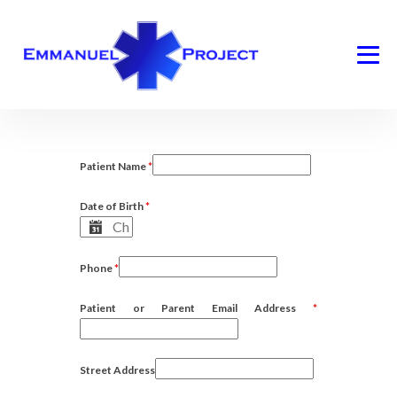
Patient Name
*
Date of Birth
*
Phone
*
Patient or Parent Email Address
*
Street Address