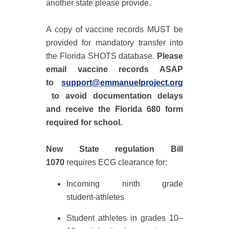
another state please provide.
A
copy of
vaccine records MUST be
provided for mandatory transfer into
the
Florida SHOTS database
.
Please
email vaccine records ASAP
to
support@emmanuelproject.org
t
o avoid documentation delays
and receive the
Florida 680
form
required for school.
New State regulation
Bill
1070
requires ECG clearance for:
Incoming ninth grade
student‑athletes
Student athletes in grades 10–