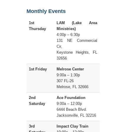
Monthly Events
1st
LAM (Lake Area
Thursday
Ministries)
4:00p – 6:30p
131 NE Commercial
Cir,
Keystone Heights, FL
32656
1st Friday
Melrose Center
9:00a – 1:30p
307 FL-26
Melrose, FL 32666
2nd
Ace Foundation
Saturday
9:00a – 12:00p
6444 Beach Blvd.
Jacksonville, FL 32216
3rd
Impact Clay Train