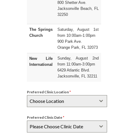
800 Shetter Ave.
Jacksonville Beach, FL
32250
The Springs
Saturday, August 1st
Church
from 10:00am-1:00pm
900 Park Ave.
Orange Park, FL 32073
Sunday, August 2nd
New Life
from 11:00am-3:00pm
International
6429 Atlantic Blvd.
Jacksonville, FL 32211
Preferred Clinic Location
*
Choose Location
Preferred Clinic Date
*
Please Choose Clinic Date